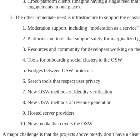
Cross-platform clients (imagine having a single feed that
engagements in one place).
The other immediate need is infrastructure to support the ecosy
Moderation support, including “moderation as a service
Platforms and tools that support safety for marginalize
Resources and community for developers working on t
Tools for onboarding social clusters to the OSW
Bridges between OSW protocols
Search tools that respect user privacy
New OSW methods of identity verification
New OSW methods of revenue generation
Hosted server providers
New media that covers the OSW
A major challenge is that the projects above mostly don’t have a clear 