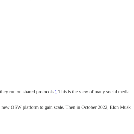
they run on shared protocols.
1
This is the view of many social media
ny new OSW platform to gain scale. Then in October 2022, Elon Musk