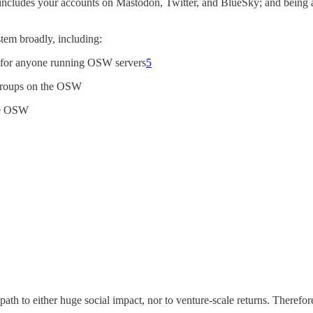
 includes your accounts on Mastodon, Twitter, and BlueSky; and being abl
stem broadly, including:
” for anyone running OSW servers
5
d groups on the OSW
he OSW
path to either huge social impact, nor to venture-scale returns. Therefor