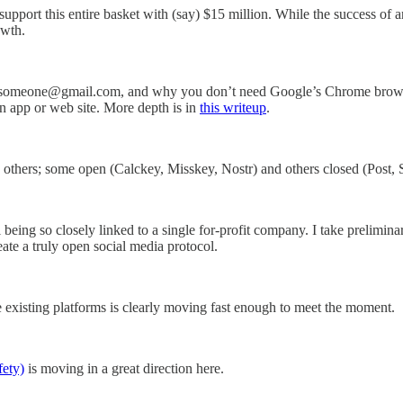
ort this entire basket with (say) $15 million. While the success of any
owth.
 someone@gmail.com, and why you don’t need Google’s Chrome browser 
 app or web site. More depth is in
this writeup
.
thers; some open (Calckey, Misskey, Nostr) and others closed (Post, 
being so closely linked to a single for-profit company. I take prelimin
ate a truly open social media protocol.
e existing platforms is clearly moving fast enough to meet the moment.
ety)
is moving in a great direction here.