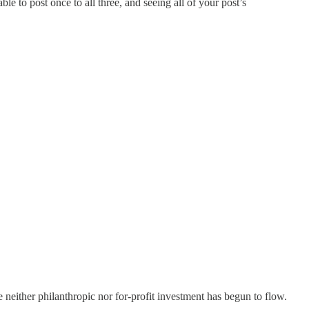
e to post once to all three, and seeing all of your post’s
e neither philanthropic nor for-profit investment has begun to flow.