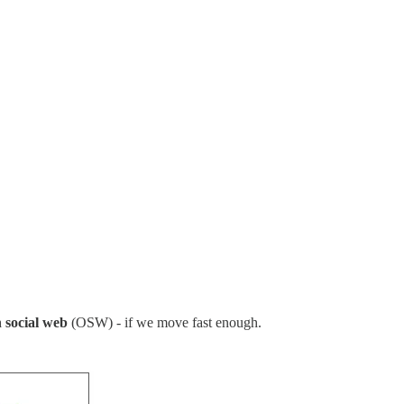
 social web
(OSW) - if we move fast enough.