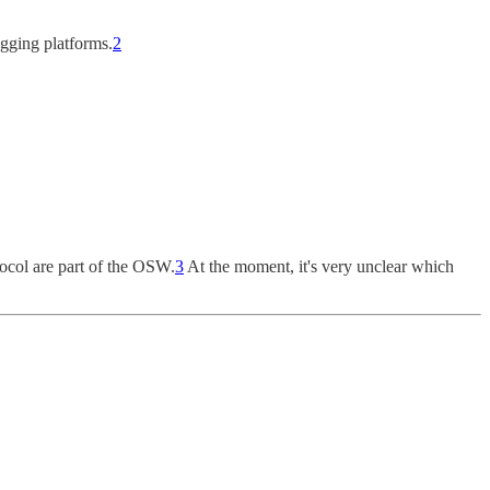
ogging platforms.
2
otocol are part of the OSW.
3
At the moment, it's very unclear which