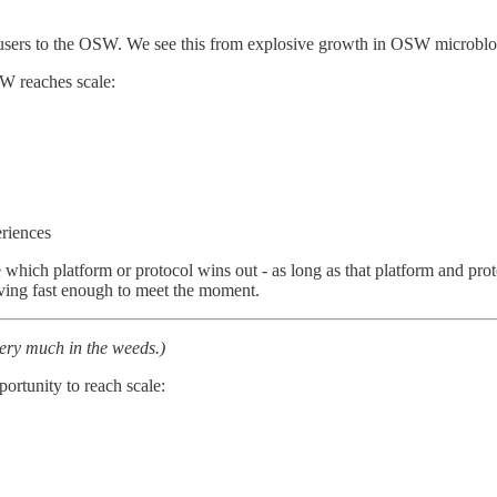
of users to the OSW. We see this from explosive growth in OSW microbl
SW reaches scale:
riences
are which platform or protocol wins out - as long as that platform and pr
moving fast enough to meet the moment.
very much in the weeds.)
portunity to reach scale: