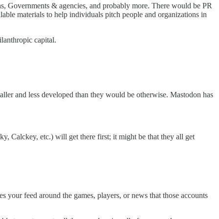
tions, Governments & agencies, and probably more. There would be PR
able materials to help individuals pitch people and organizations in
lanthropic capital.
aller and less developed than they would be otherwise. Mastodon has
Calckey, etc.) will get there first; it might be that they all get
ures your feed around the games, players, or news that those accounts