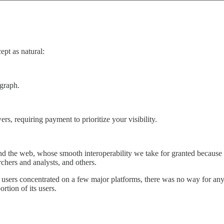
pt as natural:
 graph.
s, requiring payment to prioritize your visibility.
nd the web, whose smooth interoperability we take for granted because 
rchers and analysts, and others.
 users concentrated on a few major platforms, there was no way for a
rtion of its users.