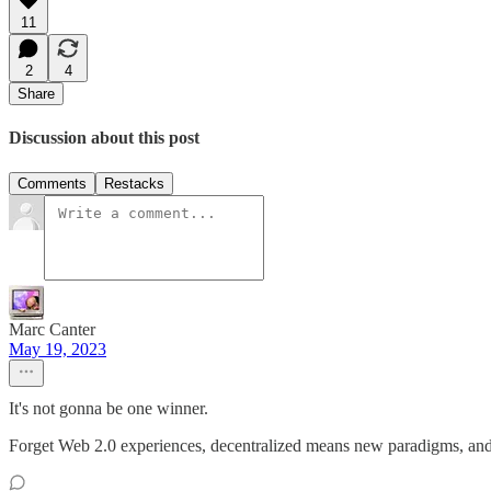
11
2
4
Share
Discussion about this post
Comments
Restacks
Marc Canter
May 19, 2023
It's not gonna be one winner.
Forget Web 2.0 experiences, decentralized means new paradigms, and 