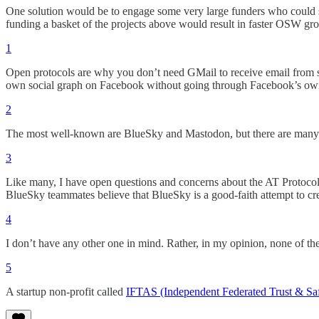
One solution would be to engage some very large funders who could supp
funding a basket of the projects above would result in faster OSW gr
1
Open protocols are why you don’t need GMail to receive email from
own social graph on Facebook without going through Facebook’s own
2
The most well-known are BlueSky and Mastodon, but there are many o
3
Like many, I have open questions and concerns about the AT Protocol 
BlueSky teammates believe that BlueSky is a good-faith attempt to cre
4
I don’t have any other one in mind. Rather, in my opinion, none of th
5
A startup non-profit called
IFTAS (Independent Federated Trust & Saf