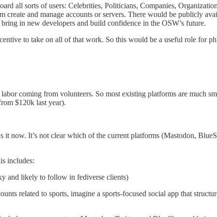
rd all sorts of users: Celebrities, Politicians, Companies, Organiza
em create and manage accounts or servers. There would be publicly avail
o bring in new developers and build confidence in the OSW’s future.
ntive to take on all of that work. So this would be a useful role for phi
labor coming from volunteers. So most existing platforms are much sm
from $120k last year).
t now. It’s not clear which of the current platforms (Mastodon, BlueSky, 
s includes:
and likely to follow in fediverse clients)
ounts related to sports, imagine a sports-focused social app that struct