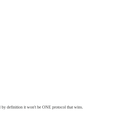
by definition it won't be ONE protocol that wins.