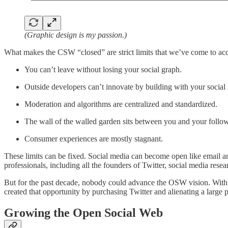
(Graphic design is my passion.)
What makes the CSW “closed” are strict limits that we’ve come to acce
You can’t leave without losing your social graph.
Outside developers can’t innovate by building with your social
Moderation and algorithms are centralized and standardized.
The wall of the walled garden sits between you and your follower
Consumer experiences are mostly stagnant.
These limits can be fixed. Social media can become open like email a
professionals, including all the founders of Twitter, social media resea
But for the past decade, nobody could advance the OSW vision. With
created that opportunity by purchasing Twitter and alienating a large po
Growing the Open Social Web