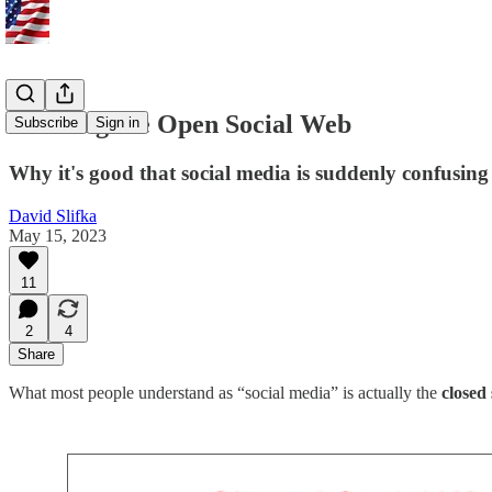
Growing the Open Social Web
Subscribe
Sign in
Why it's good that social media is suddenly confusing
David Slifka
May 15, 2023
11
2
4
Share
What most people understand as “social media” is actually the
closed