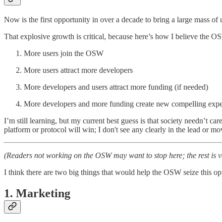
Now is the first opportunity in over a decade to bring a large mass 
That explosive growth is critical, because here’s how I believe the O
More users join the OSW
More users attract more developers
More developers and users attract more funding (if needed)
More developers and more funding create new compelling expe
I’m still learning, but my current best guess is that society needn’t c
platform or protocol will win; I don't see any clearly in the lead or 
(Readers not working on the OSW may want to stop here; the rest is 
I think there are two big things that would help the OSW seize this op
1. Marketing