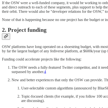
If the OSW were a well-funded company, it would be working to onboa
and direct outreach to each of these segments, plus support to help th
their orbit. There would also be “developer relations for the OSW,” t
None of that is happening because no one project has the budget or ince
2. Project funding
OSW platforms have long operated on a shoestring budget, with most 
by far the largest budget of any fediverse platform, at $600k/year (up 
Funding could accelerate projects like the following:
The OSW needs a fully-featured Twitter competitor, and it needs i
surpassed by another.
4
New and better experiences that only the OSW can provide. Thi
User-selectable custom algorithms (announced by BlueSky 
Topic-focused clients (for example, if you follow 100 acc
are discussing).