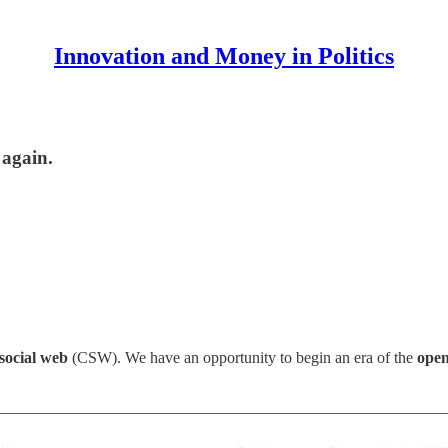
Innovation and Money in Politics
 again.
 social web
(CSW). We have an opportunity to begin an era of the
open