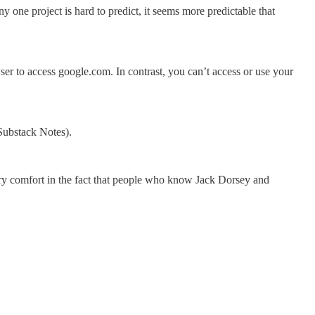
 one project is hard to predict, it seems more predictable that
to access google.com. In contrast, you can’t access or use your
Substack Notes).
ary comfort in the fact that people who know Jack Dorsey and