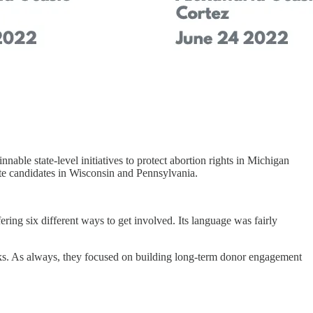
nable state-level initiatives to protect abortion rights in Michigan
te candidates in Wisconsin and Pennsylvania.
ring six different ways to get involved. Its language was fairly
orks. As always, they focused on building long-term donor engagement