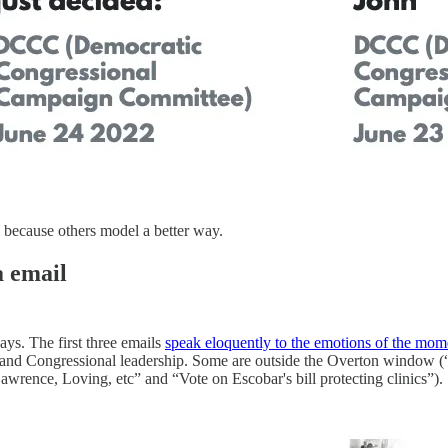
, because others model a better way.
a email
ays. The first three emails
speak eloquently to the emotions of the mom
n and Congressional leadership. Some are outside the Overton window (“
awrence, Loving, etc” and “Vote on Escobar's bill protecting clinics”).