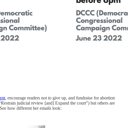
ent
, encourage readers not to give up, and fundraise for abortion
Restrain judicial review [and] Expand the court”) but others are
 See how different her emails look: