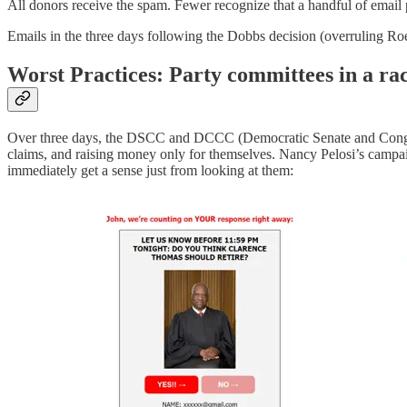
All donors receive the spam. Fewer recognize that a handful of email 
Emails in the three days following the Dobbs decision (overruling Ro
Worst Practices: Party committees in a rac
Over three days, the DSCC and DCCC (Democratic Senate and Congress
claims, and raising money only for themselves. Nancy Pelosi’s campaig
immediately get a sense just from looking at them: