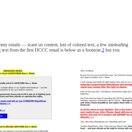
 emails — scant on content, lots of colored text, a few misleading
 text from the first DCCC email is below as a footnote,
2
but you