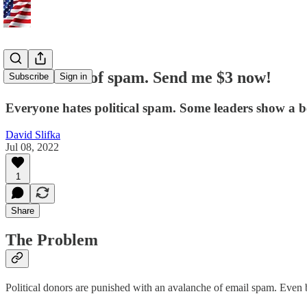
I'm TIRED of spam. Send me $3 now!
Subscribe
Sign in
Everyone hates political spam. Some leaders show a b
David Slifka
Jul 08, 2022
1
Share
The Problem
Political donors are punished with an avalanche of email spam. Even b