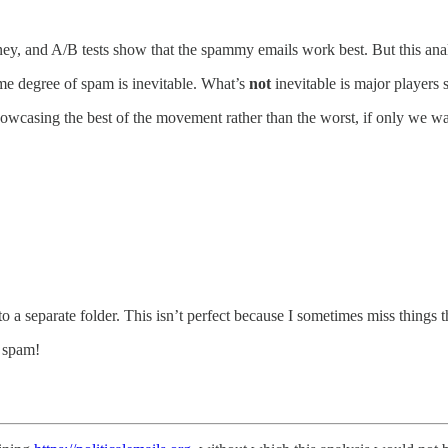
ey, and A/B tests show that the spammy emails work best. But this anal
me degree of spam is inevitable. What’s
not
inevitable is major players
howcasing the best of the movement rather than the worst, if only we wa
to a separate folder. This isn’t perfect because I sometimes miss things
e spam!