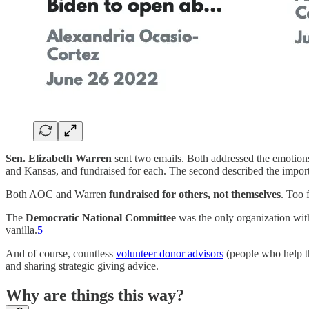
Sen. Elizabeth Warren
sent two emails. Both addressed the emotion
and Kansas, and fundraised for each. The second described the impor
Both AOC and Warren
fundraised for others, not themselves
. Too 
The
Democratic National Committee
was the only organization with 
vanilla.
5
And of course, countless
volunteer donor advisors
(people who help th
and sharing strategic giving advice.
Why are things this way?