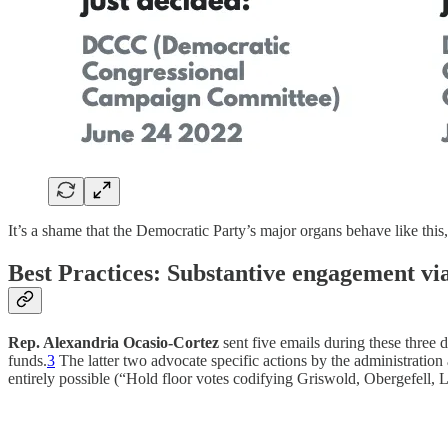
It’s a shame that the Democratic Party’s major organs behave like this
Best Practices: Substantive engagement vi
Rep. Alexandria Ocasio-Cortez
sent five emails during these three d
funds.
3
The latter two advocate specific actions by the administratio
entirely possible (“Hold floor votes codifying Griswold, Obergefell, L