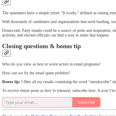
The spammers have a simple retort; “It works,” defined as raising mon
With thousands of candidates and organizations that need funding, so
Democratic Party emails could be a source of pride and inspiration, s
activists, and elected officials can find a way to make that happen.
Closing questions & bonus tip
Who do you view as best or worst actors in email programs?
How can we fix the email spam problem?
Bonus tip:
I filter all my emails containing the word “unsubscribe” in
To receive future posts as they’re released, subscribe here. It won’t b
Subscribe