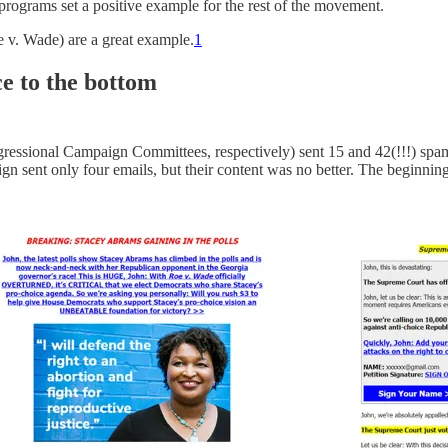
programs set a positive example for the rest of the movement.
e v. Wade) are a great example.
1
e to the bottom
ional Campaign Committees, respectively) sent 15 and 42(!!!) spammy
n sent only four emails, but their content was no better. The beginning