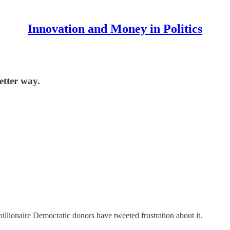
Innovation and Money in Politics
etter way.
illionaire Democratic donors have tweeted frustration about it.