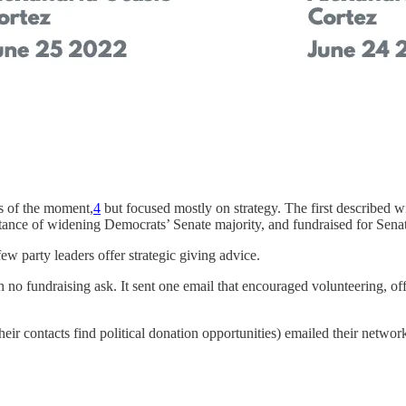
s of the moment,
4
but focused mostly on strategy. The first described win
tance of widening Democrats’ Senate majority, and fundraised for Sena
few party leaders offer strategic giving advice.
no fundraising ask. It sent one email that encouraged volunteering, offe
eir contacts find political donation opportunities) emailed their netw