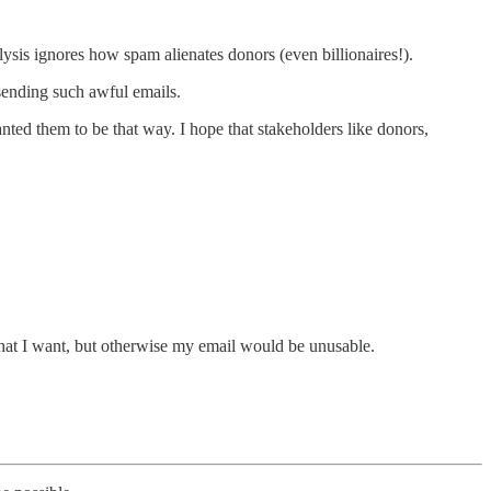
ysis ignores how spam alienates donors (even billionaires!).
 sending such awful emails.
nted them to be that way. I hope that stakeholders like donors,
 that I want, but otherwise my email would be unusable.