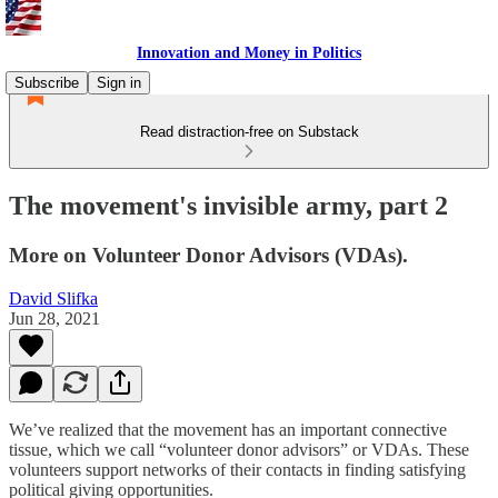
Innovation and Money in Politics
Subscribe
Sign in
Read distraction-free on Substack
The movement's invisible army, part 2
More on Volunteer Donor Advisors (VDAs).
David Slifka
Jun 28, 2021
We’ve realized that the movement has an important connective
tissue, which we call “volunteer donor advisors” or VDAs. These
volunteers support networks of their contacts in finding satisfying
political giving opportunities.