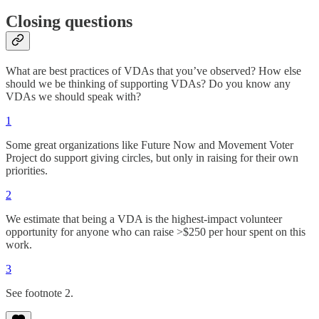
Closing questions
What are best practices of VDAs that you’ve observed? How else
should we be thinking of supporting VDAs? Do you know any
VDAs we should speak with?
1
Some great organizations like Future Now and Movement Voter
Project do support giving circles, but only in raising for their own
priorities.
2
We estimate that being a VDA is the highest-impact volunteer
opportunity for anyone who can raise >$250 per hour spent on this
work.
3
See footnote 2.