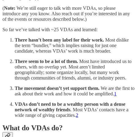
(
Note:
We’re still eager to talk with more VDAs, so please
introduce any you know. Also reach out if you’re interested in any
of the events or resources described below.)
So far we’ve talked with ~25 VDAs and learned:
There hasn’t been any label for their work.
Most dislike
the term “bundler,” which implies raising for just one
candidate, whereas VDAs’ work is much broader.
There seem to be a lot of them.
Most have introduced us to
others, with no overlap yet. Most aren’t limited
geographically; some organize locally, but many work
through communities of friends, alumni, or industry peers.
The movement doesn’t yet support them.
We are the first to
ask about their work and how it could be amplified.
1
VDAs don’t need to be a wealthy person with a dense
network of wealthy friends
. Most VDAs’ contacts have a
wide range of giving capacities.
2
What do VDAs do?