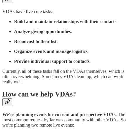
VDAs have five core tasks:
Build and maintain relationships with their contacts
.
Analyze giving opportunities
.
Broadcast to their list.
Organize events and manage logistics.
Provide individual support to contacts.
Currently, all of these tasks fall on the VDAs themselves, which is
often overwhelming. Sometimes VDAs team up, which can work
really well.
How can we help VDAs?
We’re planning events for current and prospective VDAs.
The
most common request by far was community with other VDAs. So
we’re planning two remote live events: