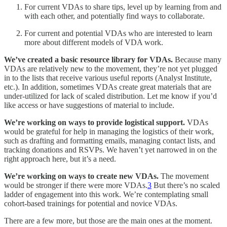
For current VDAs to share tips, level up by learning from and
with each other, and potentially find ways to collaborate.
For current and potential VDAs who are interested to learn
more about different models of VDA work.
We’ve created a basic resource library for VDAs.
Because many
VDAs are relatively new to the movement, they’re not yet plugged
in to the lists that receive various useful reports (Analyst Institute,
etc.). In addition, sometimes VDAs create great materials that are
under-utilized for lack of scaled distribution. Let me know if you’d
like access or have suggestions of material to include.
We’re working on ways to provide logistical support.
VDAs
would be grateful for help in managing the logistics of their work,
such as drafting and formatting emails, managing contact lists, and
tracking donations and RSVPs. We haven’t yet narrowed in on the
right approach here, but it’s a need.
We’re working on ways to create new VDAs.
The movement
would be stronger if there were more VDAs.
3
But there’s no scaled
ladder of engagement into this work. We’re contemplating small
cohort-based trainings for potential and novice VDAs.
There are a few more, but those are the main ones at the moment.