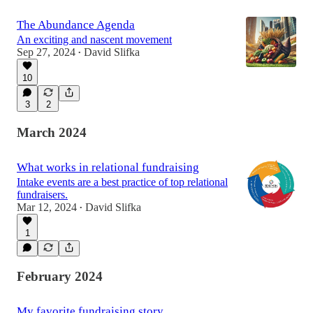
The Abundance Agenda
An exciting and nascent movement
Sep 27, 2024
David Slifka
•
10
3
2
March 2024
What works in relational fundraising
Intake events are a best practice of top relational
fundraisers.
Mar 12, 2024
David Slifka
•
1
February 2024
My favorite fundraising story