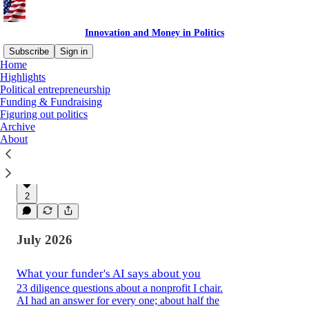
Innovation and Money in Politics
Subscribe
Sign in
Home
Highlights
Political entrepreneurship
Latest
Top
Discussions
Funding & Fundraising
Figuring out politics
Archive
My AI Donor Advisor's Report Card
About
Often as good as a human, but not a
replacement.
19 hrs ago
David Slifka
•
2
July 2026
What your funder's AI says about you
23 diligence questions about a nonprofit I chair.
AI had an answer for every one; about half the