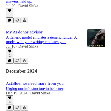
answers held up.
Jul 20
David Slifka
•
1
My AI donor advisor
A generic model emulates a generic funder. A
model with your writing emulates you.
Jul 10
David Slifka
•
1
December 2024
ActBlue, we need more from you
Urging our infrastructure to be better
Dec 19, 2024
David Slifka
•
4