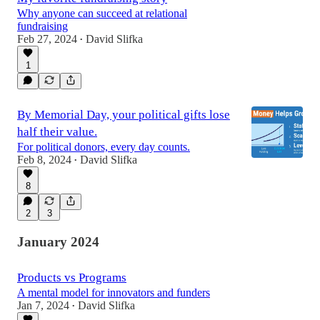
Why anyone can succeed at relational
fundraising
Feb 27, 2024
David Slifka
•
1
By Memorial Day, your political gifts lose
half their value.
For political donors, every day counts.
Feb 8, 2024
David Slifka
•
8
2
3
January 2024
Products vs Programs
A mental model for innovators and funders
Jan 7, 2024
David Slifka
•