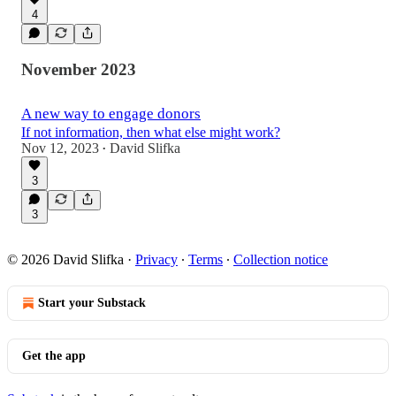
4
November 2023
A new way to engage donors
If not information, then what else might work?
Nov 12, 2023
David Slifka
•
3
3
© 2026 David Slifka
·
Privacy
∙
Terms
∙
Collection notice
Start your Substack
Get the app