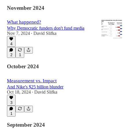
November 2024
What happened?
Why Democratic funders don't fund media
Nov 7, 2024
David Slifka
•
4
2
1
October 2024
Measurement vs. Impact
And Nike's $25 billion blunder
Oct 18, 2024
David Slifka
•
3
1
September 2024